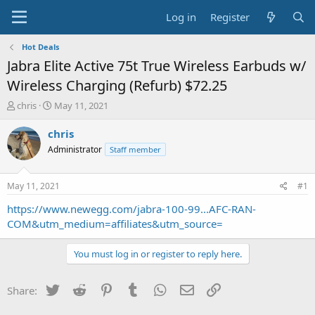
Log in
Register
Hot Deals
Jabra Elite Active 75t True Wireless Earbuds w/
Wireless Charging (Refurb) $72.25
T
S
chris
May 11, 2021
h
t
r
a
chris
e
r
Administrator
Staff member
a
t
d
d
s
a
May 11, 2021
#1
t
t
a
e
https://www.newegg.com/jabra-100-99...AFC-RAN-
r
COM&utm_medium=affiliates&utm_source=
t
e
You must log in or register to reply here.
r
Twitter
Reddit
Pinterest
Tumblr
WhatsApp
Email
Link
Share: