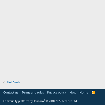
Hot Deals
Contact us
Terms and rules
Privacy policy
Help
Home
R
S
S
®
Community platform by XenForo
© 2010-2022 XenForo Ltd.