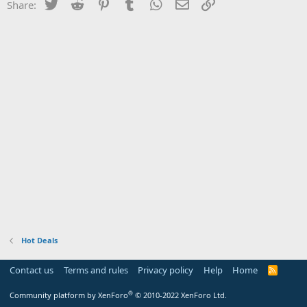
Twitter
Reddit
Pinterest
Tumblr
WhatsApp
Email
Link
Share:
Hot Deals
Contact us
Terms and rules
Privacy policy
Help
Home
R
S
S
®
Community platform by XenForo
© 2010-2022 XenForo Ltd.