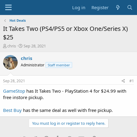
Log in
Register
Hot Deals
It Takes Two (PS4/PS5 or Xbox One/Series X)
$25
T
S
chris
Sep 28, 2021
h
t
r
a
chris
e
r
Administrator
Staff member
a
t
d
d
s
a
Sep 28, 2021
#1
t
t
a
e
GameStop
has It Takes Two - PlayStation 4 for $24.99 with
r
free instore pickup.
t
e
Best Buy
has the same deal as well with free pickup.
r
You must log in or register to reply here.