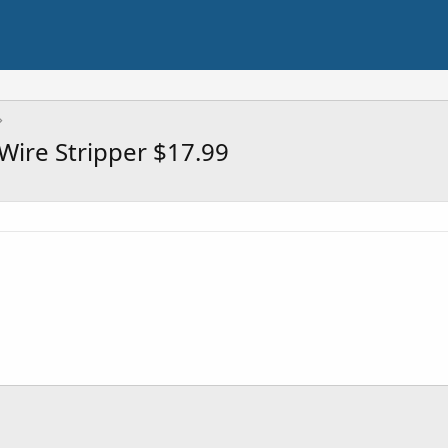
 Wire Stripper $17.99