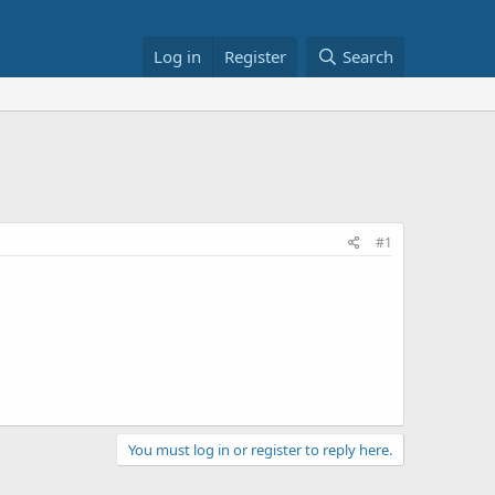
Log in
Register
Search
#1
You must log in or register to reply here.