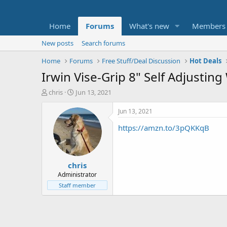
Home
Forums
What's new
Members
New posts
Search forums
Home
Forums
Free Stuff/Deal Discussion
Hot Deals
Irwin Vise-Grip 8" Self Adjusting
T
S
chris
Jun 13, 2021
h
t
r
a
Jun 13, 2021
e
r
https://amzn.to/3pQKKqB
a
t
d
d
s
a
t
t
chris
a
e
r
Administrator
t
Staff member
e
r