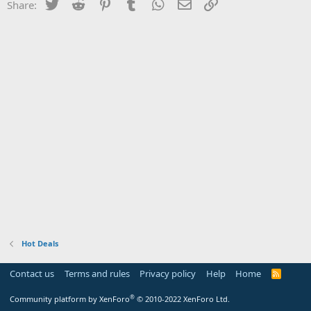
Twitter
Reddit
Pinterest
Tumblr
WhatsApp
Email
Link
Share:
Hot Deals
Contact us
Terms and rules
Privacy policy
Help
Home
R
S
S
®
Community platform by XenForo
© 2010-2022 XenForo Ltd.