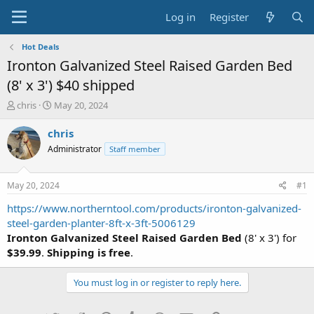
Log in
Register
Hot Deals
Ironton Galvanized Steel Raised Garden Bed
(8' x 3') $40 shipped
T
S
chris
May 20, 2024
h
t
r
a
chris
e
r
Administrator
Staff member
a
t
d
d
s
a
May 20, 2024
#1
t
t
a
e
https://www.northerntool.com/products/ironton-galvanized-
r
steel-garden-planter-8ft-x-3ft-5006129
t
Ironton Galvanized Steel Raised Garden Bed
(8' x 3') for
e
$39.99
.
Shipping is free
.
r
You must log in or register to reply here.