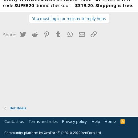
code
SUPER20
during checkout =
$319.20
.
Shipping is free
.
You must log in or register to reply here.
Twitter
Reddit
Pinterest
Tumblr
WhatsApp
Email
Link
Share:
Hot Deals
Contact us
Terms and rules
Privacy policy
Help
Home
R
S
S
®
Community platform by XenForo
© 2010-2022 XenForo Ltd.