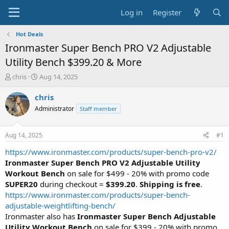
Log in
Register
Hot Deals
Ironmaster Super Bench PRO V2 Adjustable
Utility Bench $399.20 & More
T
S
chris
Aug 14, 2025
h
t
r
a
chris
e
r
Administrator
Staff member
a
t
d
d
s
a
Aug 14, 2025
#1
t
t
a
e
https://www.ironmaster.com/products/super-bench-pro-v2/
r
Ironmaster Super Bench PRO V2 Adjustable Utility
t
Workout Bench
on sale for $499 - 20% with promo code
e
SUPER20
during checkout =
$399.20
.
Shipping is free
.
r
https://www.ironmaster.com/products/super-bench-
adjustable-weightlifting-bench/
Ironmaster also has
Ironmaster Super Bench Adjustable
Utility Workout Bench
on sale for $399 - 20% with promo