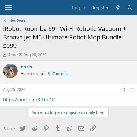
Log in
Register
Hot Deals
iRobot Roomba S9+ Wi-Fi Robotic Vacuum +
Braava Jet M6 Ultimate Robot Mop Bundle
$999
T
S
chris
Aug 26, 2020
h
t
r
a
chris
e
r
Administrator
Staff member
a
t
d
d
s
a
Aug 26, 2020
#1
t
t
a
e
https://amzn.to/3jk0qOC
r
t
You must log in or register to reply here.
e
r
Twitter
Reddit
Pinterest
Tumblr
WhatsApp
Email
Link
Share: