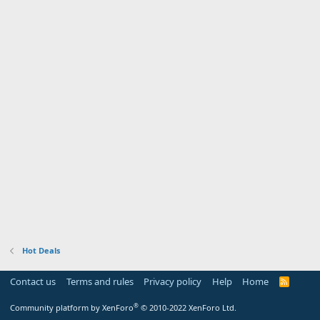
Hot Deals
Contact us
Terms and rules
Privacy policy
Help
Home
R
S
S
®
Community platform by XenForo
© 2010-2022 XenForo Ltd.