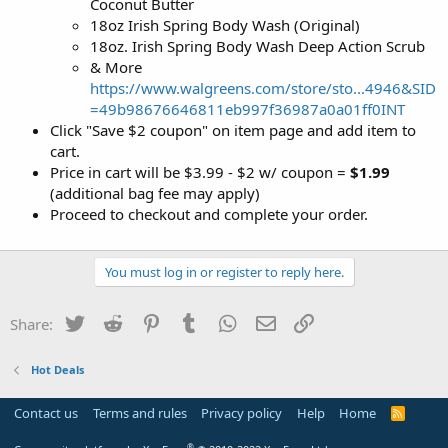
Coconut Butter
18oz Irish Spring Body Wash (Original)
18oz. Irish Spring Body Wash Deep Action Scrub
& More
https://www.walgreens.com/store/sto...4946&SID
=49b98676646811eb997f36987a0a01ff0INT
Click "Save $2 coupon" on item page and add item to
cart.
Price in cart will be $3.99 - $2 w/ coupon =
$1.99
(additional bag fee may apply)
Proceed to checkout and complete your order.
You must log in or register to reply here.
Twitter
Reddit
Pinterest
Tumblr
WhatsApp
Email
Link
Share:
Hot Deals
Contact us
Terms and rules
Privacy policy
Help
Home
R
S
S
®