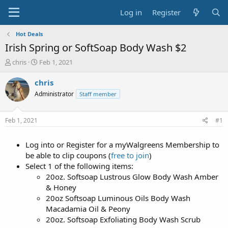
Log in
Register
Hot Deals
Irish Spring or SoftSoap Body Wash $2
T
S
chris
Feb 1, 2021
h
t
r
a
chris
e
r
Administrator
Staff member
a
t
d
d
s
a
Feb 1, 2021
#1
t
t
a
e
Log into or Register for a myWalgreens Membership to
r
t
be able to clip coupons (
free to join
)
e
Select 1 of the following items:
r
20oz. Softsoap Lustrous Glow Body Wash Amber
& Honey
20oz Softsoap Luminous Oils Body Wash
Macadamia Oil & Peony
20oz. Softsoap Exfoliating Body Wash Scrub