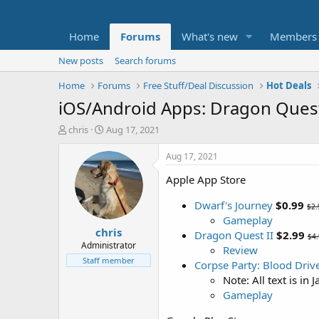
Home
Forums
What's new
Members
New posts
Search forums
Home
Forums
Free Stuff/Deal Discussion
Hot Deals
iOS/Android Apps: Dragon Quest 
T
S
chris
Aug 17, 2021
h
t
r
a
Aug 17, 2021
e
r
Apple App Store
a
t
d
d
Dwarf's Journey
$0.99
s
a
$2.
t
t
Gameplay
chris
a
e
Dragon Quest II
$2.99
$4
r
Administrator
Review
t
Staff member
Corpse Party: Blood Driv
e
Note: All text is in 
r
Gameplay