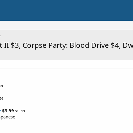
II $3, Corpse Party: Blood Drive $4, D
99
.99
e
$3.99
$19.99
Japanese