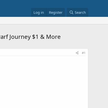
Log in
Register
Search
warf Journey $1 & More
#1