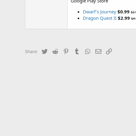
Google Play Store
Dwarf's Journey
$0.99
$2.
Dragon Quest II
$2.99
$4
Twitter
Reddit
Pinterest
Tumblr
WhatsApp
Email
Link
Share: