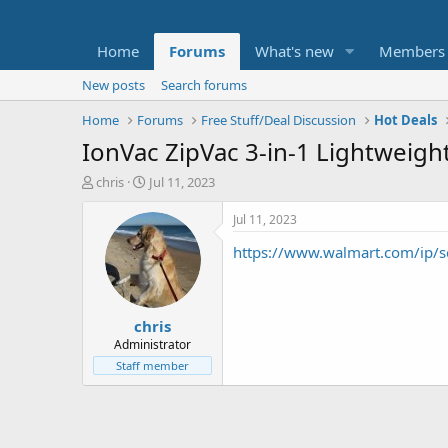
Home
Forums
What's new
Members
New posts
Search forums
Home
Forums
Free Stuff/Deal Discussion
Hot Deals
IonVac ZipVac 3-in-1 Lightweig
T
S
chris
Jul 11, 2023
h
t
r
a
Jul 11, 2023
e
r
https://www.walmart.com/i
a
t
d
d
s
a
t
t
chris
a
e
r
Administrator
t
Staff member
e
r