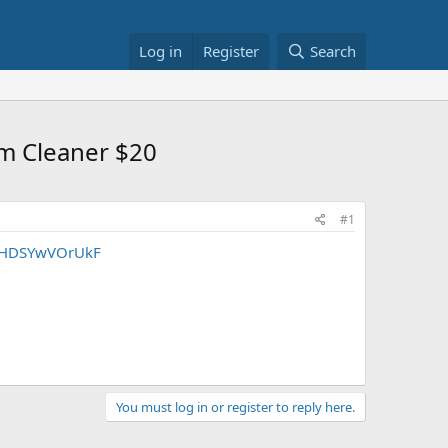
Log in
Register
Search
um Cleaner $20
#1
MUHDSYwVOrUkF
You must log in or register to reply here.