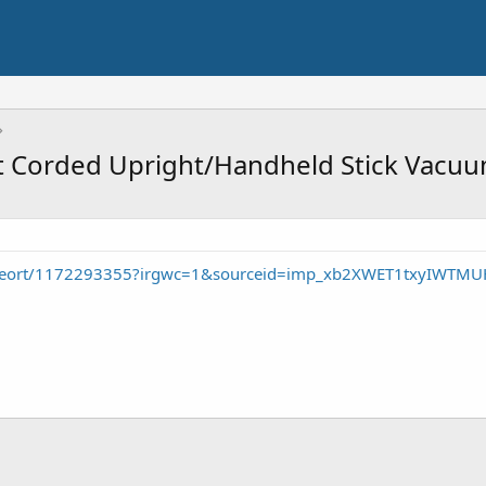
ht Corded Upright/Handheld Stick Vacu
p/seort/1172293355?irgwc=1&sourceid=imp_xb2XWET1txyIWT