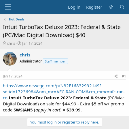
Log in
Register
Hot Deals
Intuit TurboTax Deluxe 2023: Federal & State
(PC/Mac Digital Download) $40
T
S
chris
Jan 17, 2024
h
t
r
a
chris
e
r
Administrator
Staff member
a
t
d
d
s
a
Jan 17, 2024
#1
t
t
a
e
https://www.newegg.com/p/N82E16832992149?
r
sdtid=17236984&nm_mc=AFC-RAN-COM&cm_mmc=afc-ran-
t
co
Intuit TurboTax Deluxe 2023: Federal & State
(PC/Mac
e
Digital Download) on sale for $44.99 - Extra $5 off w/ promo
r
code
SWSJAN5
(
apply in cart
) =
$39.99
.
You must log in or register to reply here.