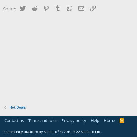
Twitter
Reddit
Pinterest
Tumblr
WhatsApp
Email
Link
Share:
Hot Deals
Contact us
Terms and rules
Privacy policy
Help
Home
R
S
S
®
Community platform by XenForo
© 2010-2022 XenForo Ltd.