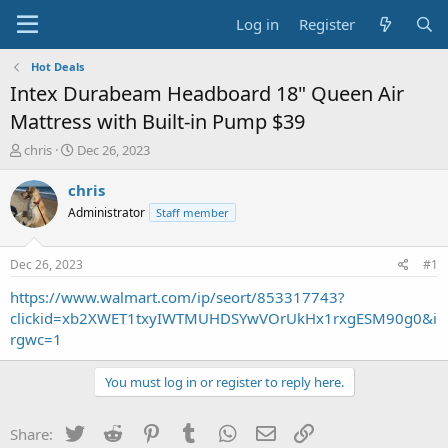
Log in
Register
Hot Deals
Intex Durabeam Headboard 18" Queen Air
Mattress with Built-in Pump $39
T
S
chris
Dec 26, 2023
h
t
r
a
chris
e
r
Administrator
Staff member
a
t
d
d
s
a
Dec 26, 2023
#1
t
t
a
e
https://www.walmart.com/ip/seort/853317743?
r
clickid=xb2XWET1txyIWTMUHDSYwVOrUkHx1rxgESM90g0&i
t
rgwc=1
e
r
You must log in or register to reply here.
Twitter
Reddit
Pinterest
Tumblr
WhatsApp
Email
Link
Share: