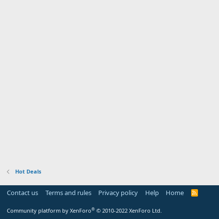
Hot Deals
Contact us
Terms and rules
Privacy policy
Help
Home
R
S
S
®
Community platform by XenForo
© 2010-2022 XenForo Ltd.