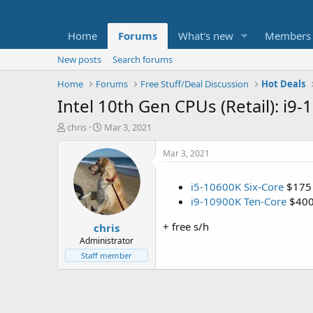
Home
Forums
What's new
Members
New posts
Search forums
Home
Forums
Free Stuff/Deal Discussion
Hot Deals
Intel 10th Gen CPUs (Retail): i
T
S
chris
Mar 3, 2021
h
t
r
a
Mar 3, 2021
e
r
a
t
i5-10600K Six-Core
$175
d
d
i9-10900K Ten-Core
$40
s
a
t
t
+ free s/h
chris
a
e
r
Administrator
t
Staff member
e
r