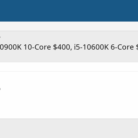
9-10900K 10-Core $400, i5-10600K 6-Core
0