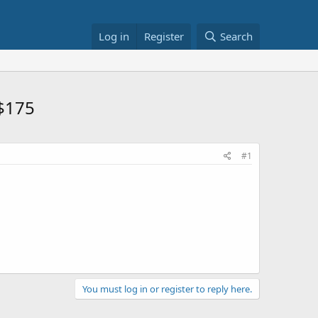
Log in
Register
Search
 $175
#1
You must log in or register to reply here.