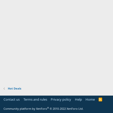
Hot Deals
Contact us
Terms and rules
Privacy policy
Help
Home
R
S
S
®
Community platform by XenForo
© 2010-2022 XenForo Ltd.