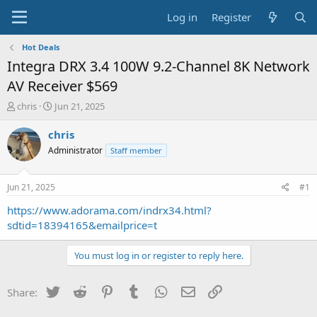
Log in
Register
Hot Deals
Integra DRX 3.4 100W 9.2-Channel 8K Network
AV Receiver $569
T
S
chris
Jun 21, 2025
h
t
r
a
chris
e
r
Administrator
Staff member
a
t
d
d
s
a
Jun 21, 2025
#1
t
t
a
e
https://www.adorama.com/indrx34.html?
r
sdtid=18394165&emailprice=t
t
e
You must log in or register to reply here.
r
Twitter
Reddit
Pinterest
Tumblr
WhatsApp
Email
Link
Share: