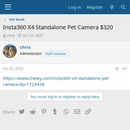
Log in
Register
Hot Deals
Insta360 X4 Standalone Pet Camera $320
T
S
chris
Oct 25, 2025
h
t
r
a
chris
e
r
Administrator
Staff member
a
t
d
d
s
a
Oct 25, 2025
#1
t
t
a
e
https://www.chewy.com/insta360-x4-standalone-pet-
r
camera/dp/1729438
t
e
You must log in or register to reply here.
r
Twitter
Reddit
Pinterest
Tumblr
WhatsApp
Email
Link
Share: