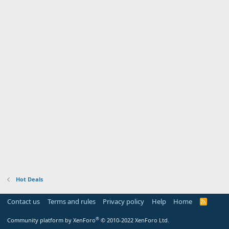
Hot Deals
Contact us
Terms and rules
Privacy policy
Help
Home
R
S
S
®
Community platform by XenForo
© 2010-2022 XenForo Ltd.