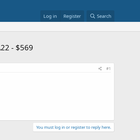
Log in
Register
Search
22 - $569
#1
You must log in or register to reply here.