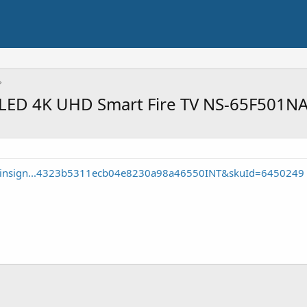
 QLED 4K UHD Smart Fire TV NS-65F501NA
e/insign...4323b5311ecb04e8230a98a46550INT&skuId=6450249