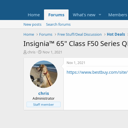
Home
Forums
What's new
Members
New posts
Search forums
Home
Forums
Free Stuff/Deal Discussion
Hot Deals
Insignia™ 65" Class F50 Series
T
S
chris
Nov 1, 2021
h
t
r
a
Nov 1, 2021
e
r
https://www.bestbuy.com/sit
a
t
d
d
s
a
t
t
chris
a
e
r
Administrator
t
Staff member
e
r