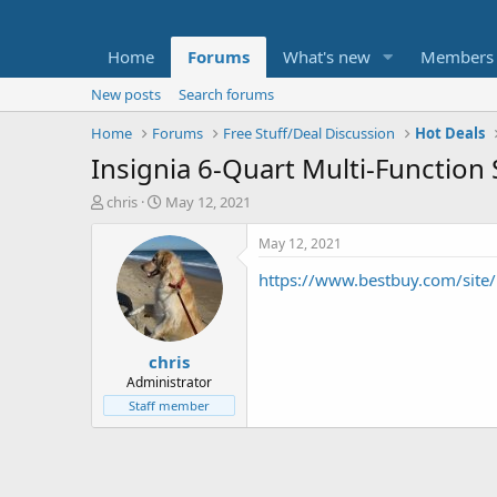
Home
Forums
What's new
Members
New posts
Search forums
Home
Forums
Free Stuff/Deal Discussion
Hot Deals
Insignia 6-Quart Multi-Function
T
S
chris
May 12, 2021
h
t
r
a
May 12, 2021
e
r
https://www.bestbuy.com/site/i
a
t
d
d
s
a
t
t
chris
a
e
r
Administrator
t
Staff member
e
r