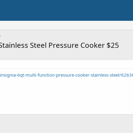
 Stainless Steel Pressure Cooker $25
nsignia-6qt-multi-function-pressure-cooker-stainless-steel/626