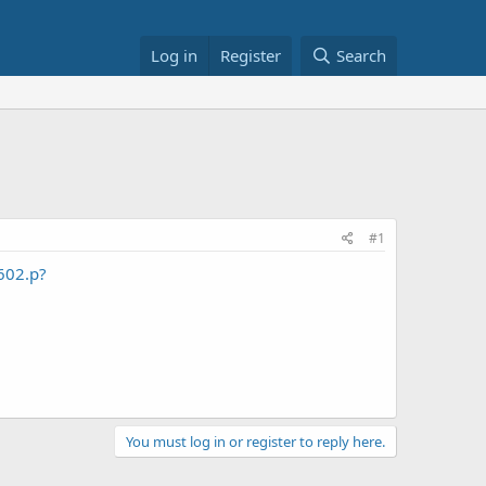
Log in
Register
Search
#1
3602.p?
You must log in or register to reply here.