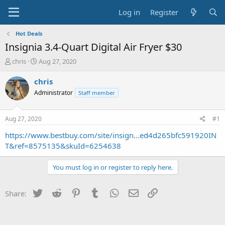
Log in
Register
Hot Deals
Insignia 3.4-Quart Digital Air Fryer $30
T
S
chris
Aug 27, 2020
h
t
r
a
chris
e
r
Administrator
Staff member
a
t
d
d
s
a
Aug 27, 2020
#1
t
t
a
e
https://www.bestbuy.com/site/insign...ed4d265bfc591920IN
r
T&ref=8575135&skuId=6254638
t
e
You must log in or register to reply here.
r
Twitter
Reddit
Pinterest
Tumblr
WhatsApp
Email
Link
Share: