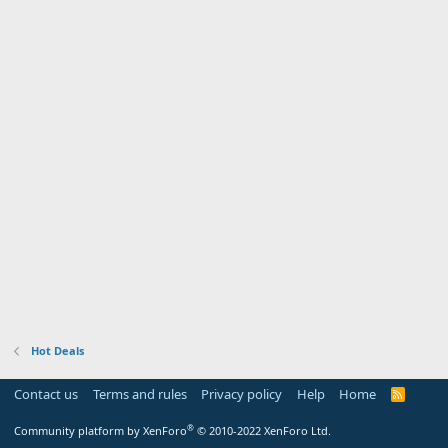
Hot Deals
Contact us
Terms and rules
Privacy policy
Help
Home
R
S
S
®
Community platform by XenForo
© 2010-2022 XenForo Ltd.