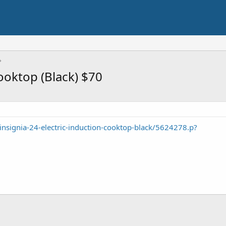
Cooktop (Black) $70
insignia-24-electric-induction-cooktop-black/5624278.p?