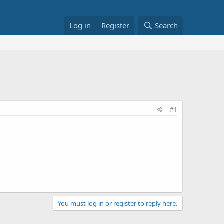
Log in
Register
Search
#1
You must log in or register to reply here.