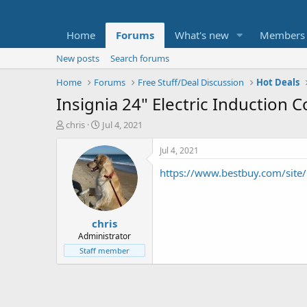
Home
Forums
What's new
Members
New posts
Search forums
Home
Forums
Free Stuff/Deal Discussion
Hot Deals
Insignia 24" Electric Induction 
T
S
chris
Jul 4, 2021
h
t
r
a
Jul 4, 2021
e
r
https://www.bestbuy.com/site/
a
t
d
d
s
a
t
t
chris
a
e
r
Administrator
t
Staff member
e
r