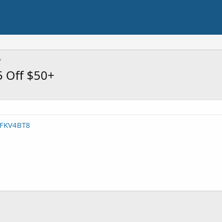
5 Off $50+
/DFKV4BT8