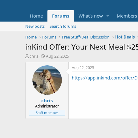
Home
Forums
What's new
Members
New posts
Search forums
Home
Forums
Free Stuff/Deal Discussion
Hot Deals
inKind Offer: Your Next Meal $2
T
S
chris
Aug 22, 2025
h
t
r
a
Aug 22, 2025
e
r
https://app.inkind.com/offer
a
t
d
d
s
a
t
t
chris
a
e
r
Administrator
t
Staff member
e
r