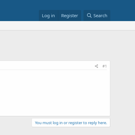
Log in
Register
Search
#1
You must log in or register to reply here.