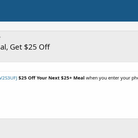
al, Get $25 Off
BV2S3UFJ
$25 Off Your Next $25+ Meal
when you enter your pho