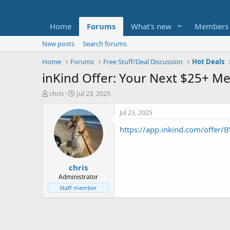
Home
Forums
What's new
Members
New posts
Search forums
Home
Forums
Free Stuff/Deal Discussion
Hot Deals
inKind Offer: Your Next $25+ Me
T
S
chris
Jul 23, 2025
h
t
r
a
Jul 23, 2025
e
r
https://app.inkind.com/offer/
a
t
d
d
s
a
t
t
chris
a
e
r
Administrator
t
Staff member
e
r