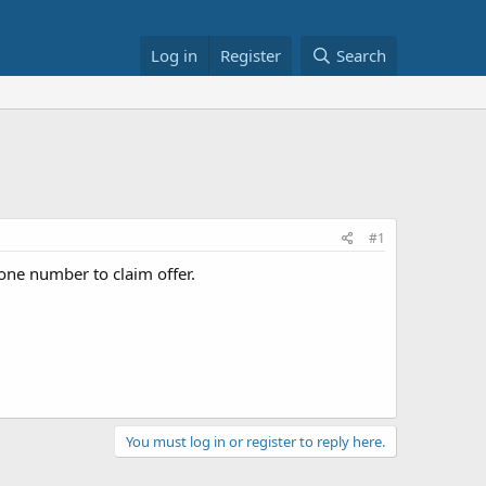
Log in
Register
Search
#1
ne number to claim offer.
You must log in or register to reply here.