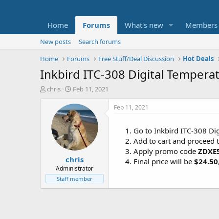
Home
Forums
What's new
Members
New posts
Search forums
Home
Forums
Free Stuff/Deal Discussion
Hot Deals
Inkbird ITC-308 Digital Tempera
T
S
chris
Feb 11, 2021
h
t
r
a
Feb 11, 2021
e
r
a
t
Go to Inkbird ITC-308 Di
d
d
Add to cart and proceed 
s
a
t
t
Apply promo code
ZDXE
chris
a
e
Final price will be
$24.50
r
Administrator
t
Staff member
e
r