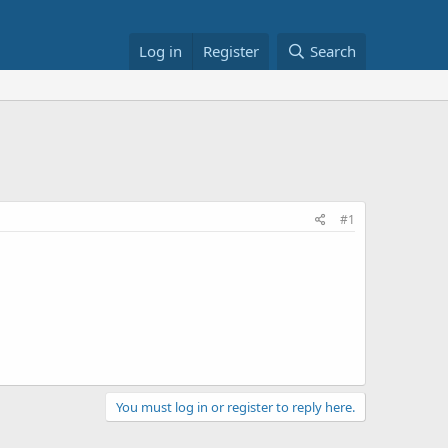
Log in
Register
Search
#1
You must log in or register to reply here.