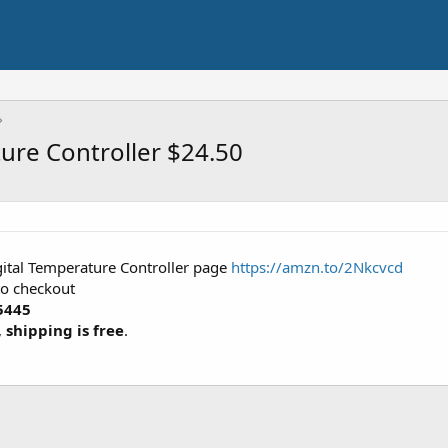
ture Controller $24.50
gital Temperature Controller page
https://amzn.to/2Nkcvcd
to checkout
5445
,
shipping is free
.