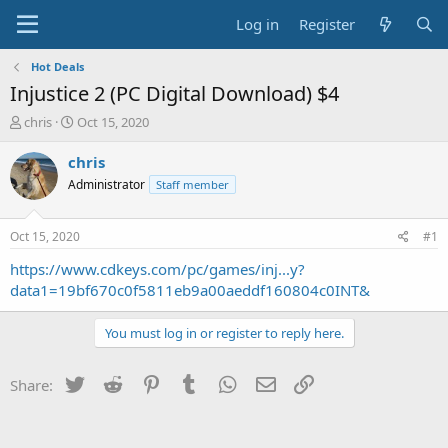
Log in
Register
Hot Deals
Injustice 2 (PC Digital Download) $4
T
S
chris
Oct 15, 2020
h
t
r
a
chris
e
r
Administrator
Staff member
a
t
d
d
s
a
Oct 15, 2020
#1
t
t
a
e
https://www.cdkeys.com/pc/games/inj...y?
r
data1=19bf670c0f5811eb9a00aeddf160804c0INT&
t
e
You must log in or register to reply here.
r
Twitter
Reddit
Pinterest
Tumblr
WhatsApp
Email
Link
Share: