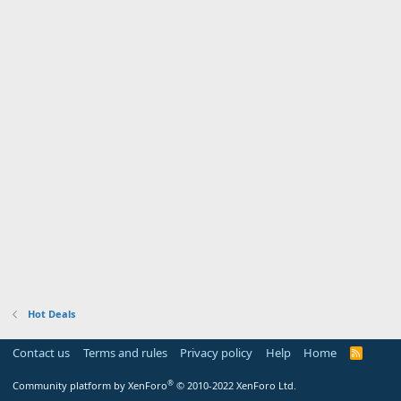
Hot Deals
Contact us
Terms and rules
Privacy policy
Help
Home
R
S
S
®
Community platform by XenForo
© 2010-2022 XenForo Ltd.