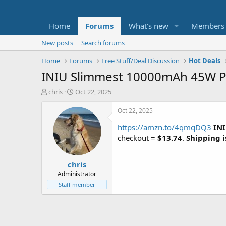
Home
Forums
What's new
Members
New posts
Search forums
Home
Forums
Free Stuff/Deal Discussion
Hot Deals
INIU Slimmest 10000mAh 45W PD
T
S
chris
Oct 22, 2025
h
t
r
a
Oct 22, 2025
e
r
https://amzn.to/4qmqDQ3
IN
a
t
d
d
checkout =
$13.74
.
Shipping i
s
a
t
t
chris
a
e
r
Administrator
t
Staff member
e
r