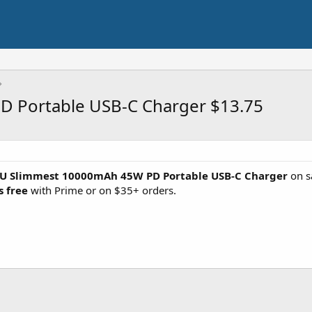
 Portable USB-C Charger $13.75
IU Slimmest 10000mAh 45W PD Portable USB-C Charger
on s
s free
with Prime or on $35+ orders.