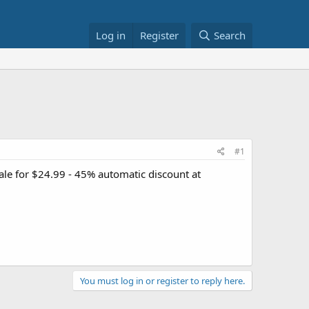
Log in
Register
Search
#1
ale for $24.99 - 45% automatic discount at
You must log in or register to reply here.