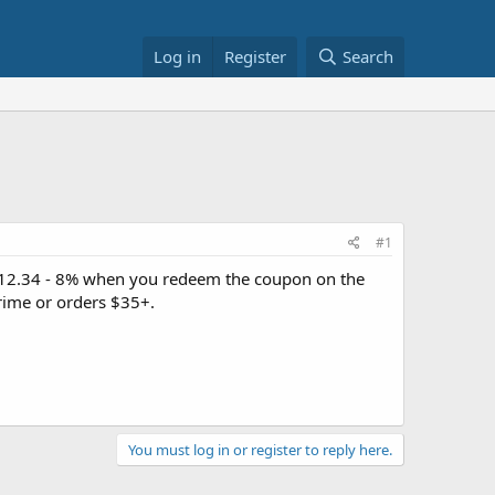
Log in
Register
Search
#1
12.34 - 8% when you redeem the coupon on the
rime or orders $35+.
You must log in or register to reply here.