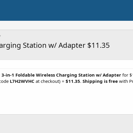
harging Station w/ Adapter $11.35
 3-in-1 Foldable Wireless Charging Station w/ Adapter
for $
 code
L7H2WVHC
at checkout) =
$11.35
.
Shipping is free
with P