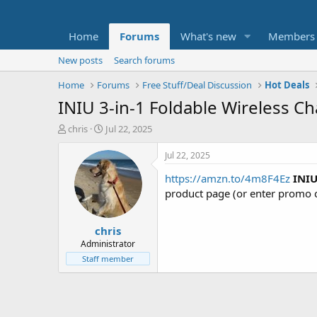
Home
Forums
What's new
Members
New posts
Search forums
Home
Forums
Free Stuff/Deal Discussion
Hot Deals
INIU 3-in-1 Foldable Wireless C
T
S
chris
Jul 22, 2025
h
t
r
a
Jul 22, 2025
e
r
https://amzn.to/4m8F4Ez
INIU
a
t
d
d
product page (or enter promo
s
a
t
t
chris
a
e
r
Administrator
t
Staff member
e
r