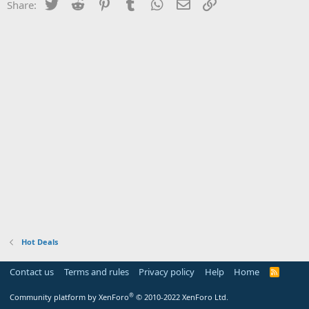
Twitter
Reddit
Pinterest
Tumblr
WhatsApp
Email
Link
Share:
Hot Deals
Contact us
Terms and rules
Privacy policy
Help
Home
R
S
S
®
Community platform by XenForo
© 2010-2022 XenForo Ltd.