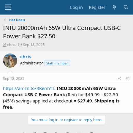
Log in
Register
Hot Deals
INIU 20000mAh 65W Ultra Compact USB-C
Power Bank $27.50
T
S
chris
Sep 18, 2025
h
t
r
a
chris
e
r
Administrator
Staff member
a
t
d
d
s
a
Sep 18, 2025
#1
t
t
a
e
https://amzn.to/3KemYTL
INIU 20000mAh 65W Ultra
r
Compact USB-C Power Bank
(Red) for $49.99 - $22.50
t
(45%) savings applied at checkout =
$27.49
.
Shipping is
e
free
.
r
You must log in or register to reply here.