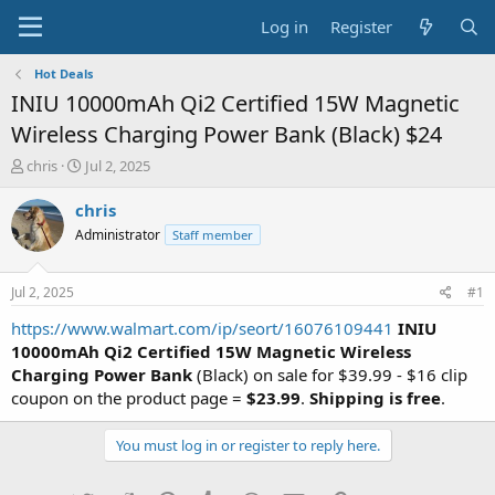
Log in
Register
Hot Deals
INIU 10000mAh Qi2 Certified 15W Magnetic
Wireless Charging Power Bank (Black) $24
T
S
chris
Jul 2, 2025
h
t
r
a
chris
e
r
Administrator
Staff member
a
t
d
d
s
a
Jul 2, 2025
#1
t
t
a
e
https://www.walmart.com/ip/seort/16076109441
INIU
r
10000mAh Qi2 Certified 15W Magnetic Wireless
t
Charging Power Bank
(Black) on sale for $39.99 - $16 clip
e
coupon on the product page =
$23.99
.
Shipping is free
.
r
You must log in or register to reply here.