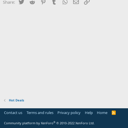
Twitter
Reddit
Pinterest
Tumblr
WhatsApp
Email
Link
Share:
Hot Deals
Contact us
Terms and rules
Privacy policy
Help
Home
R
S
S
®
Community platform by XenForo
© 2010-2022 XenForo Ltd.