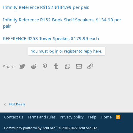
Infinity Reference RS152 $134.99 per pair.
Infinity Reference R152 Book Shelf Speakers, $134.99 per
pair
REFERENCE R253 Tower Speaker, $179.99 each
You must log in or register to reply here.
Twitter
Reddit
Pinterest
Tumblr
WhatsApp
Email
Link
Share:
Hot Deals
Contact us
Terms and rules
Privacy policy
Help
Home
R
S
S
®
Community platform by XenForo
© 2010-2022 XenForo Ltd.