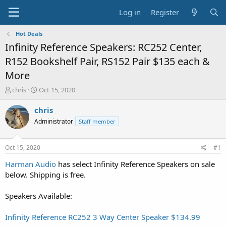
Log in
Register
Hot Deals
Infinity Reference Speakers: RC252 Center,
R152 Bookshelf Pair, RS152 Pair $135 each &
More
T
S
chris
Oct 15, 2020
h
t
r
a
chris
e
r
Administrator
Staff member
a
t
d
d
s
a
Oct 15, 2020
#1
t
t
a
e
Harman Audio
has select Infinity Reference Speakers on sale
r
below. Shipping is free.
t
e
Speakers Available:
r
Infinity Reference RC252 3 Way Center Speaker $134.99