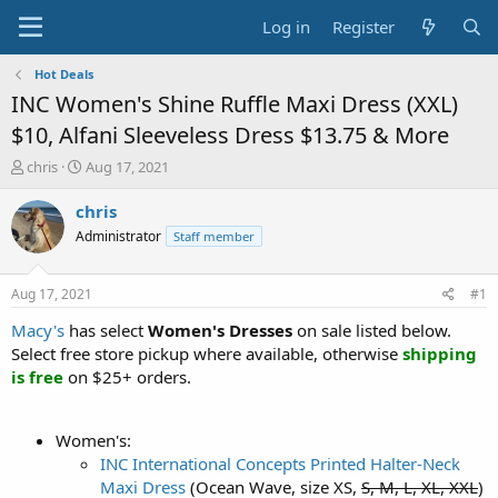
Log in
Register
Hot Deals
INC Women's Shine Ruffle Maxi Dress (XXL)
$10, Alfani Sleeveless Dress $13.75 & More
T
S
chris
Aug 17, 2021
h
t
r
a
chris
e
r
Administrator
Staff member
a
t
d
d
s
a
Aug 17, 2021
#1
t
t
a
e
Macy's
has select
Women's Dresses
on sale listed below.
r
Select free store pickup where available, otherwise
shipping
t
is free
on $25+ orders.
e
r
Women's:
INC International Concepts Printed Halter-Neck
Maxi Dress
(Ocean Wave, size XS,
S, M, L, XL, XXL
)