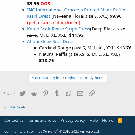
$9.96
OOS
INC International Concepts Printed Shine Ruffle
Maxi Dress
(Naveena Flora, size S, XXL)
$9.96
(petite sizes not included)
Karen Scott Reese Stripe Dress
(Deep Black, size
XS, S
, M, L, XL, XXL)
$11.93
Alfani Sleeveless Dress
:
Cardinal Rouge (size S, M, L, XL, XXL)
$13.76
Natural Raffia (size XS, S, M, L, XL, XXL)
$13.76
You must log in or register to reply here.
Twitter
Reddit
Pinterest
Tumblr
WhatsApp
Email
Link
Share:
Hot Deals
Contact us
Terms and rules
Privacy policy
Help
Home
R
S
S
®
Community platform by XenForo
© 2010-2022 XenForo Ltd.