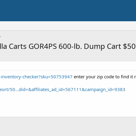
rilla Carts GOR4PS 600-lb. Dump Cart $50
t-inventory-checker?sku=50753947
enter your zip code to find it
eort/50...did=&affiliates_ad_id=567111&campaign_id=9383