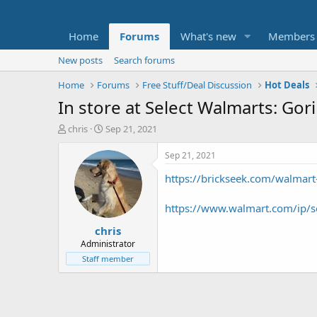
Home
Forums
What's new
Members
New posts
Search forums
Home
Forums
Free Stuff/Deal Discussion
Hot Deals
In store at Select Walmarts: Go
T
S
chris
Sep 21, 2021
h
t
r
a
Sep 21, 2021
e
r
https://brickseek.com/walmar
a
t
d
d
s
a
https://www.walmart.com/ip/s
t
t
chris
a
e
r
Administrator
t
Staff member
e
r