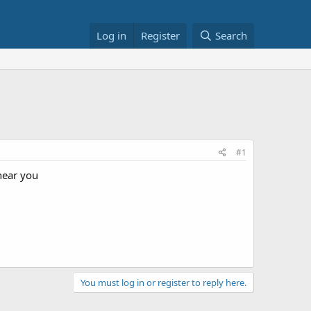
Log in
Register
Search
#1
 near you
You must log in or register to reply here.