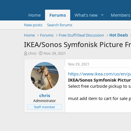
Home
Forums
What's new
Members
New posts
Search forums
Home
Forums
Free Stuff/Deal Discussion
Hot Deals
IKEA/Sonos Symfonisk Picture Fr
T
S
chris
Nov 29, 2021
h
t
r
a
Nov 29, 2021
e
r
https://www.ikea.com/us/en/p/
a
t
d
d
IKEA/Sonos Symfonisk Pictu
s
a
Select free curbside pickup to 
t
t
chris
a
e
must add item to cart for sale p
r
Administrator
t
Staff member
e
r