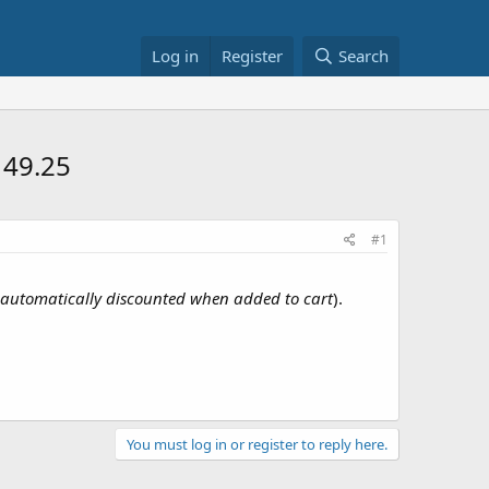
Log in
Register
Search
149.25
#1
automatically discounted when added to cart
).
You must log in or register to reply here.