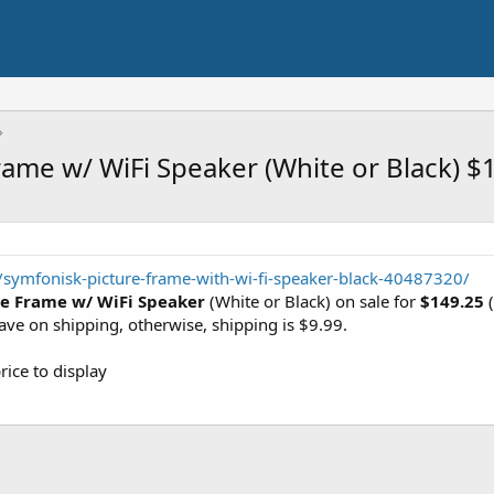
ame w/ WiFi Speaker (White or Black) $
symfonisk-picture-frame-with-wi-fi-speaker-black-40487320/
re Frame w/ WiFi Speaker
(White or Black) on sale for
$149.25
(
save on shipping, otherwise, shipping is $9.99.
rice to display