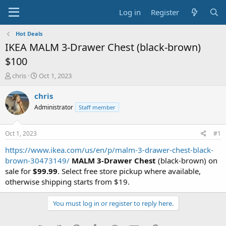
Log in
Register
Hot Deals
IKEA MALM 3-Drawer Chest (black-brown)
$100
T
S
chris
Oct 1, 2023
h
t
r
a
chris
e
r
Administrator
Staff member
a
t
d
d
s
a
Oct 1, 2023
#1
t
t
a
e
https://www.ikea.com/us/en/p/malm-3-drawer-chest-black-
r
brown-30473149/
MALM 3-Drawer Chest
(black-brown) on
t
sale for
$99.99
. Select free store pickup where available,
e
otherwise shipping starts from $19.
r
You must log in or register to reply here.