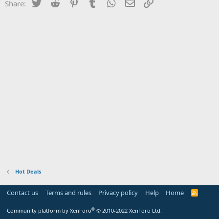
Twitter
Reddit
Pinterest
Tumblr
WhatsApp
Email
Link
Share:
Hot Deals
Contact us
Terms and rules
Privacy policy
Help
Home
R
S
S
®
Community platform by XenForo
© 2010-2022 XenForo Ltd.