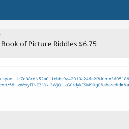
 Book of Picture Riddles $6.75
-spy-spoo...1c7d98cdN52a011ebbc9a42010a246e2f&lnm=360518
/seort/58...zW:xyITNE31Yx-3WjQUkG0rdykESM90g0&sharedid=&a