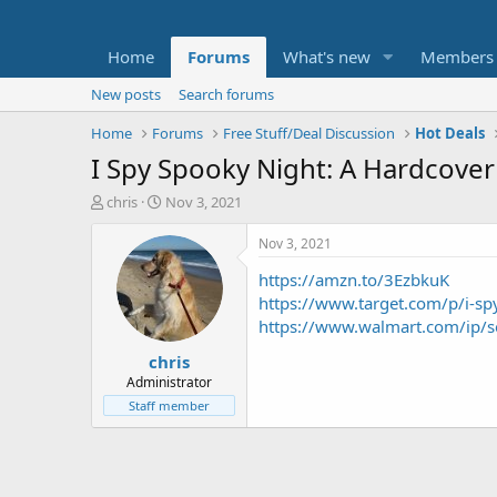
Home
Forums
What's new
Members
New posts
Search forums
Home
Forums
Free Stuff/Deal Discussion
Hot Deals
I Spy Spooky Night: A Hardcover
T
S
chris
Nov 3, 2021
h
t
r
a
Nov 3, 2021
e
r
https://amzn.to/3EzbkuK
a
t
d
d
https://www.target.com/p/i
s
a
https://www.walmart.com/ip
t
t
chris
a
e
r
Administrator
t
Staff member
e
r