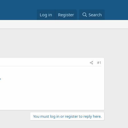
Log in
Register
Search
#1
&
You must log in or register to reply here.