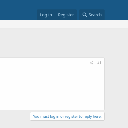
Log in
Register
Search
#1
You must log in or register to reply here.