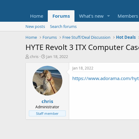
Home
Forums
What's new
Members
New posts
Search forums
Home
Forums
Free Stuff/Deal Discussion
Hot Deals
HYTE Revolt 3 ITX Computer Ca
T
S
chris
Jan 18, 2022
h
t
r
a
Jan 18, 2022
e
r
https://www.adorama.com/hyt
a
t
d
d
s
a
t
t
chris
a
e
r
Administrator
t
Staff member
e
r