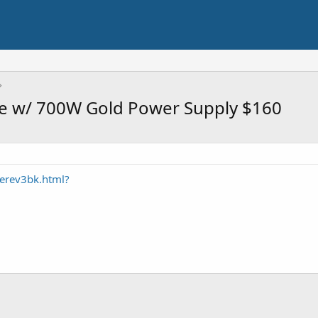
se w/ 700W Gold Power Supply $160
erev3bk.html?