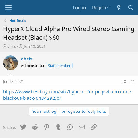
Log in
Register
Hot Deals
HyperX Cloud Alpha Pro Wired Stereo Gaming
Headset (Black) $60
T
S
chris
Jun 18, 2021
h
t
r
a
chris
e
r
Administrator
Staff member
a
t
d
d
s
a
Jun 18, 2021
#1
t
t
a
e
https://www.bestbuy.com/site/hyperx...for-pc-ps4-xbox-one-
r
blackout-black/6434292.p?
t
e
You must log in or register to reply here.
r
Twitter
Reddit
Pinterest
Tumblr
WhatsApp
Email
Link
Share: