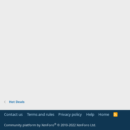
Hot Deals
Contact us
Terms and rules
Privacy policy
Help
Home
R
S
S
®
Community platform by XenForo
© 2010-2022 XenForo Ltd.