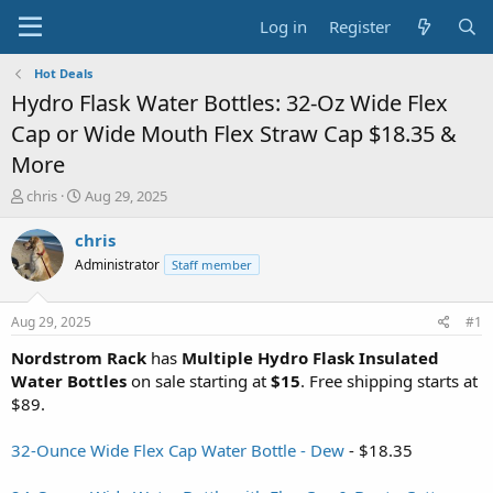
Log in
Register
Hot Deals
Hydro Flask Water Bottles: 32-Oz Wide Flex
Cap or Wide Mouth Flex Straw Cap $18.35 &
More
T
S
chris
Aug 29, 2025
h
t
r
a
chris
e
r
Administrator
Staff member
a
t
d
d
s
a
Aug 29, 2025
#1
t
t
a
e
Nordstrom Rack
has
Multiple Hydro Flask Insulated
r
Water Bottles
on sale starting at
$15
. Free shipping starts at
t
$89.
e
r
32-Ounce Wide Flex Cap Water Bottle - Dew
- $18.35