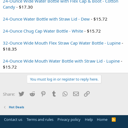
24-Ounce Wide Water Bottle with Flex Cap & Boot - Cotton
Candy
- $17.30
24-Ounce Water Bottle with Straw Lid - Dew
- $15.72
24-Ounce Chug Cap Water Bottle - White
- $15.72
32-Ounce Wide Mouth Flex Straw Cap Water Bottle - Lupine
-
$18.35
24-Ounce Wide Mouth Water Bottle with Straw Lid - Lupine
-
$15.72
You must log in or register to reply here.
Twitter
Reddit
Pinterest
Tumblr
WhatsApp
Email
Link
Share:
Hot Deals
Contact us
Terms and rules
Privacy policy
Help
Home
R
S
S