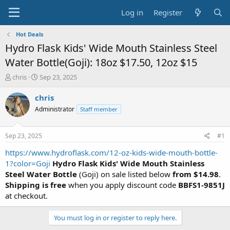
Log in
Register
Hot Deals
Hydro Flask Kids' Wide Mouth Stainless Steel
Water Bottle(Goji): 18oz $17.50, 12oz $15
T
S
chris
Sep 23, 2025
h
t
r
a
chris
e
r
Administrator
Staff member
a
t
d
d
s
a
Sep 23, 2025
#1
t
t
a
e
https://www.hydroflask.com/12-oz-kids-wide-mouth-bottle-
r
1?color=Goji
Hydro Flask Kids' Wide Mouth Stainless
t
Steel Water Bottle
(Goji) on sale listed below
from $14.98
.
e
Shipping is free
when you apply discount code
BBFS1-9851J
r
at checkout.
You must log in or register to reply here.