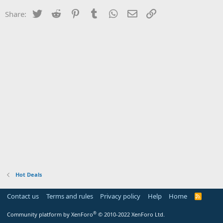
Twitter
Reddit
Pinterest
Tumblr
WhatsApp
Email
Link
Share:
Hot Deals
Contact us
Terms and rules
Privacy policy
Help
Home
R
S
S
®
Community platform by XenForo
© 2010-2022 XenForo Ltd.