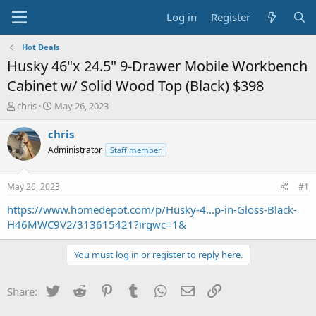
Log in
Register
Hot Deals
Husky 46"x 24.5" 9-Drawer Mobile Workbench
Cabinet w/ Solid Wood Top (Black) $398
T
S
chris
May 26, 2023
h
t
r
a
chris
e
r
Administrator
Staff member
a
t
d
d
s
a
May 26, 2023
#1
t
t
a
e
https://www.homedepot.com/p/Husky-4...p-in-Gloss-Black-
r
H46MWC9V2/313615421?irgwc=1&
t
e
You must log in or register to reply here.
r
Twitter
Reddit
Pinterest
Tumblr
WhatsApp
Email
Link
Share: