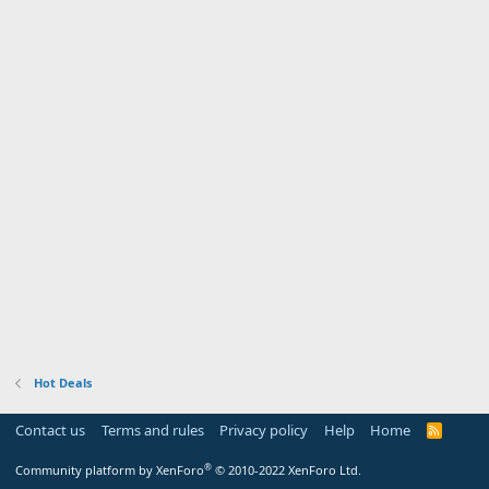
Hot Deals
Contact us
Terms and rules
Privacy policy
Help
Home
R
S
S
®
Community platform by XenForo
© 2010-2022 XenForo Ltd.