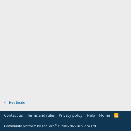
Hot Deals
Contact us
Terms and rules
Privacy policy
Help
Home
R
S
S
®
Community platform by XenForo
© 2010-2022 XenForo Ltd.