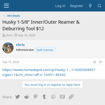
Log in
Register
Hot Deals
Husky 1-5/8" Inner/Outer Reamer &
Deburring Tool $12
T
S
chris
Sep 10, 2023
h
t
r
a
chris
e
r
Administrator
Staff member
a
t
d
d
s
a
Sep 10, 2023
#1
t
t
a
e
https://www.homedepot.com/p/Husky-1...1/308500885?
r
irgwc=1&cm_mmc=afl-ir-10451-48342
t
e
You must log in or register to reply here.
r
Twitter
Reddit
Pinterest
Tumblr
WhatsApp
Email
Link
Share: