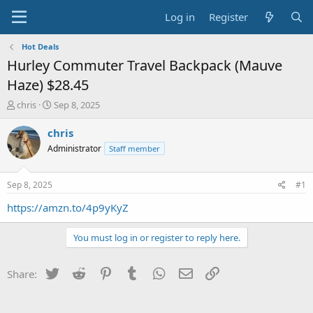
Log in
Register
Hot Deals
Hurley Commuter Travel Backpack (Mauve
Haze) $28.45
T
S
chris
Sep 8, 2025
h
t
r
a
chris
e
r
Administrator
Staff member
a
t
d
d
s
a
Sep 8, 2025
#1
t
t
a
e
https://amzn.to/4p9yKyZ
r
t
You must log in or register to reply here.
e
r
Twitter
Reddit
Pinterest
Tumblr
WhatsApp
Email
Link
Share: