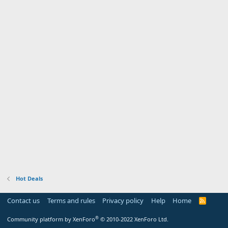
Hot Deals
Contact us
Terms and rules
Privacy policy
Help
Home
R
S
S
®
Community platform by XenForo
© 2010-2022 XenForo Ltd.