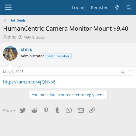
Log in
Register
Hot Deals
HumanCentric Camera Monitor Mount $9.40
T
S
chris
May 9, 2025
h
t
r
a
chris
e
r
Administrator
Staff member
a
t
d
d
s
a
May 9, 2025
#1
t
t
a
e
https://amzn.to/4jQNks6
r
t
You must log in or register to reply here.
e
r
Twitter
Reddit
Pinterest
Tumblr
WhatsApp
Email
Link
Share: