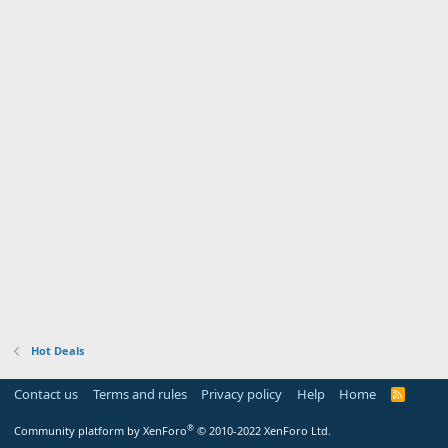
Hot Deals
Contact us
Terms and rules
Privacy policy
Help
Home
R
S
S
®
Community platform by XenForo
© 2010-2022 XenForo Ltd.