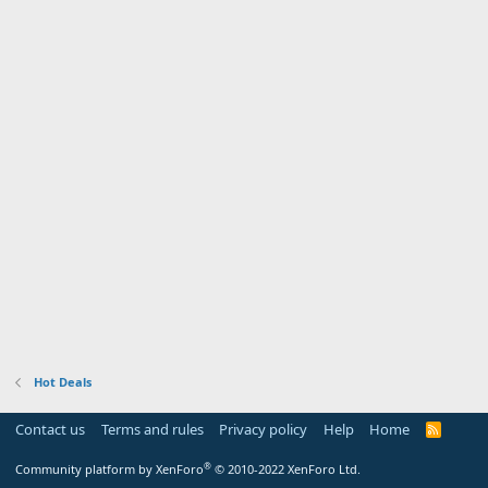
Hot Deals
Contact us
Terms and rules
Privacy policy
Help
Home
R
S
S
®
Community platform by XenForo
© 2010-2022 XenForo Ltd.