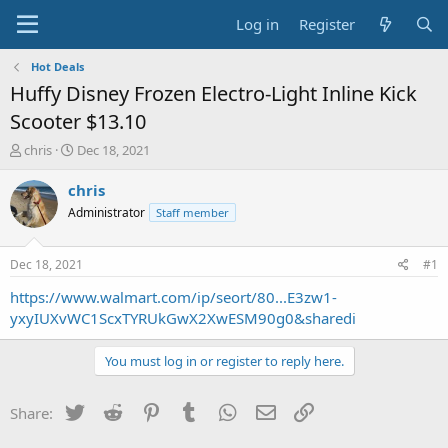
Log in
Register
Hot Deals
Huffy Disney Frozen Electro-Light Inline Kick
Scooter $13.10
T
S
chris
Dec 18, 2021
h
t
r
a
chris
e
r
Administrator
Staff member
a
t
d
d
s
a
Dec 18, 2021
#1
t
t
a
e
https://www.walmart.com/ip/seort/80...E3zw1-
r
yxyIUXvWC1ScxTYRUkGwX2XwESM90g0&sharedi
t
e
You must log in or register to reply here.
r
Twitter
Reddit
Pinterest
Tumblr
WhatsApp
Email
Link
Share: