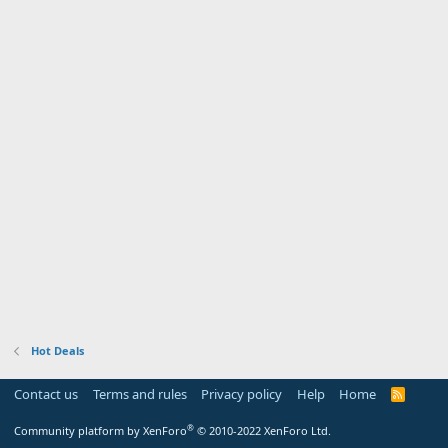
Hot Deals
Contact us
Terms and rules
Privacy policy
Help
Home
R
S
S
®
Community platform by XenForo
© 2010-2022 XenForo Ltd.