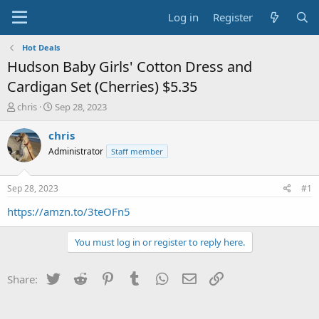
Log in
Register
Hot Deals
Hudson Baby Girls' Cotton Dress and
Cardigan Set (Cherries) $5.35
T
S
chris
Sep 28, 2023
h
t
r
a
chris
e
r
Administrator
Staff member
a
t
d
d
s
a
Sep 28, 2023
#1
t
t
a
e
https://amzn.to/3teOFn5
r
t
You must log in or register to reply here.
e
r
Twitter
Reddit
Pinterest
Tumblr
WhatsApp
Email
Link
Share: