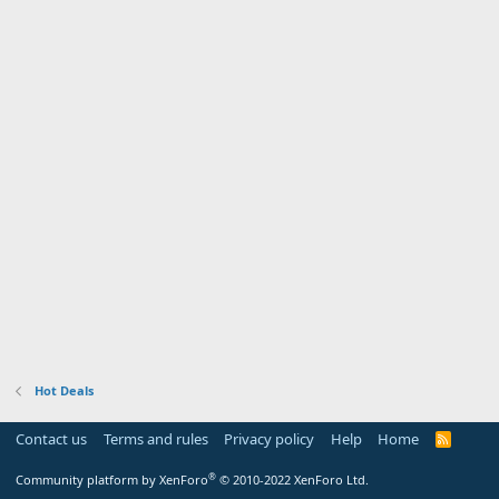
Hot Deals
Contact us
Terms and rules
Privacy policy
Help
Home
R
S
S
®
Community platform by XenForo
© 2010-2022 XenForo Ltd.