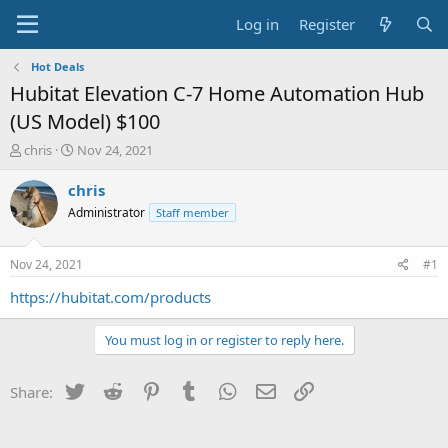
Log in
Register
Hot Deals
Hubitat Elevation C-7 Home Automation Hub
(US Model) $100
T
S
chris
Nov 24, 2021
h
t
r
a
chris
e
r
Administrator
Staff member
a
t
d
d
s
a
Nov 24, 2021
#1
t
t
a
e
https://hubitat.com/products
r
t
You must log in or register to reply here.
e
r
Twitter
Reddit
Pinterest
Tumblr
WhatsApp
Email
Link
Share: