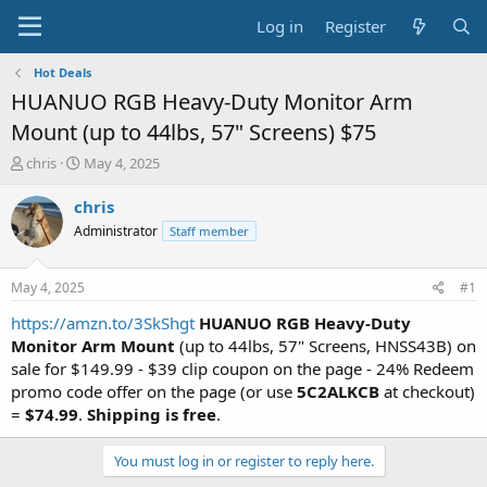
Log in
Register
Hot Deals
HUANUO RGB Heavy-Duty Monitor Arm
Mount (up to 44lbs, 57" Screens) $75
T
S
chris
May 4, 2025
h
t
r
a
chris
e
r
Administrator
Staff member
a
t
d
d
s
a
May 4, 2025
#1
t
t
a
e
https://amzn.to/3SkShgt
HUANUO RGB Heavy-Duty
r
Monitor Arm Mount
(up to 44lbs, 57" Screens, HNSS43B) on
t
sale for $149.99 - $39 clip coupon on the page - 24% Redeem
e
promo code offer on the page (or use
5C2ALKCB
at checkout)
r
=
$74.99
.
Shipping is free
.
You must log in or register to reply here.