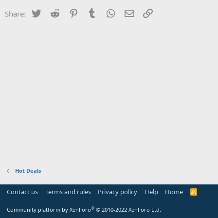
Twitter
Reddit
Pinterest
Tumblr
WhatsApp
Email
Link
Share:
Hot Deals
Contact us
Terms and rules
Privacy policy
Help
Home
R
S
S
®
Community platform by XenForo
© 2010-2022 XenForo Ltd.