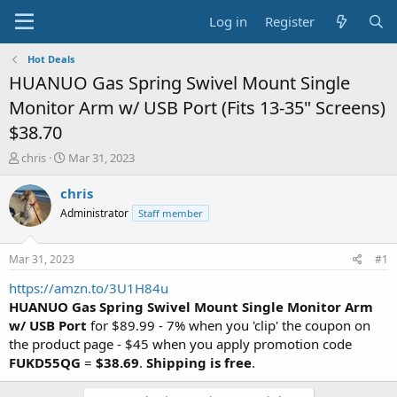
Log in
Register
Hot Deals
HUANUO Gas Spring Swivel Mount Single
Monitor Arm w/ USB Port (Fits 13-35" Screens)
$38.70
T
S
chris
Mar 31, 2023
h
t
r
a
chris
e
r
Administrator
Staff member
a
t
d
d
s
a
Mar 31, 2023
#1
t
t
a
e
https://amzn.to/3U1H84u
r
HUANUO Gas Spring Swivel Mount Single Monitor Arm
t
w/ USB Port
for $89.99 - 7% when you 'clip' the coupon on
e
the product page - $45 when you apply promotion code
r
FUKD55QG
=
$38.69
.
Shipping is free
.