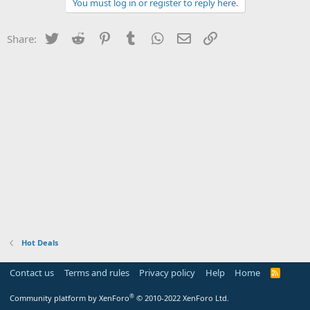
You must log in or register to reply here.
Twitter
Reddit
Pinterest
Tumblr
WhatsApp
Email
Link
Share:
Hot Deals
Contact us
Terms and rules
Privacy policy
Help
Home
R
S
S
®
Community platform by XenForo
© 2010-2022 XenForo Ltd.