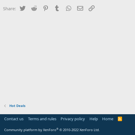
Twitter
Reddit
Pinterest
Tumblr
WhatsApp
Email
Link
Share:
Hot Deals
Contact us
Terms and rules
Privacy policy
Help
Home
R
S
S
®
Community platform by XenForo
© 2010-2022 XenForo Ltd.