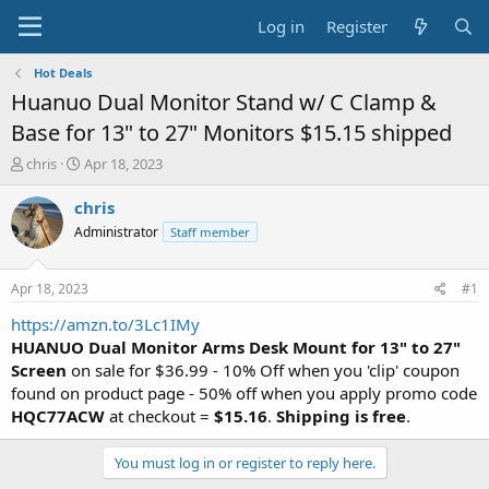
Log in
Register
Hot Deals
Huanuo Dual Monitor Stand w/ C Clamp &
Base for 13" to 27" Monitors $15.15 shipped
T
S
chris
Apr 18, 2023
h
t
r
a
chris
e
r
Administrator
Staff member
a
t
d
d
s
a
Apr 18, 2023
#1
t
t
a
e
https://amzn.to/3Lc1IMy
r
HUANUO Dual Monitor Arms Desk Mount for 13" to 27"
t
Screen
on sale for $36.99 - 10% Off when you 'clip' coupon
e
found on product page - 50% off when you apply promo code
r
HQC77ACW
at checkout =
$15.16
.
Shipping is free
.
You must log in or register to reply here.