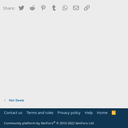
Twitter
Reddit
Pinterest
Tumblr
WhatsApp
Email
Link
Share:
Hot Deals
Contact us
Terms and rules
Privacy policy
Help
Home
R
S
S
®
Community platform by XenForo
© 2010-2022 XenForo Ltd.