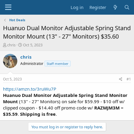
Log in
Register
Hot Deals
Huanuo Dual Monitor Adjustable Spring Stand
Monitor Mount (13" - 27" Monitors) $35.60
T
S
chris
Oct 5, 2023
h
t
r
a
chris
e
r
Administrator
Staff member
a
t
d
d
s
a
Oct 5, 2023
#1
t
t
a
e
https://amzn.to/3ruWu7P
r
Huanuo Dual Monitor Adjustable Spring Stand Monitor
t
Mount
(13" - 27" Monitors) on sale for $59.99 - $10 off w/
e
clipped coupon - $14.40 off promo code w/
RAZMJM3M
=
r
$35.59
.
Shipping is free
.
You must log in or register to reply here.