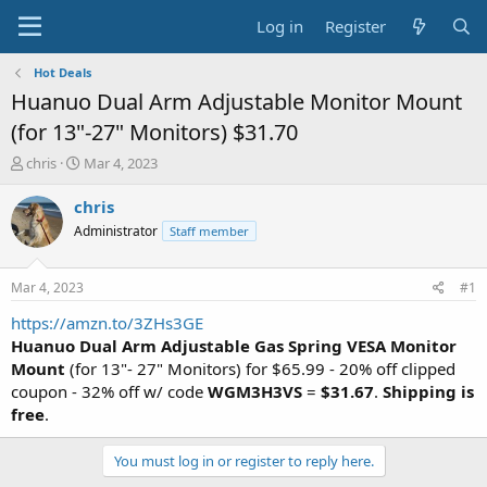
Log in
Register
Hot Deals
Huanuo Dual Arm Adjustable Monitor Mount
(for 13"-27" Monitors) $31.70
T
S
chris
Mar 4, 2023
h
t
r
a
chris
e
r
Administrator
Staff member
a
t
d
d
s
a
Mar 4, 2023
#1
t
t
a
e
https://amzn.to/3ZHs3GE
r
Huanuo Dual Arm Adjustable Gas Spring VESA Monitor
t
Mount
(for 13"- 27" Monitors) for $65.99 - 20% off clipped
e
coupon - 32% off w/ code
WGM3H3VS
=
$31.67
.
Shipping is
r
free
.
You must log in or register to reply here.