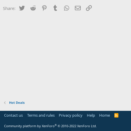
Twitter
Reddit
Pinterest
Tumblr
WhatsApp
Email
Link
Share:
Hot Deals
Contact us
Terms and rules
Privacy policy
Help
Home
R
S
S
®
Community platform by XenForo
© 2010-2022 XenForo Ltd.