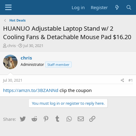
Log in
Register
Hot Deals
HUANUO Adjustable Laptop Stand w/ 2
Cooling Fans & Detachable Mouse Pad $16.20
T
S
chris
Jul 30, 2021
h
t
r
a
chris
e
r
Administrator
Staff member
a
t
d
d
s
a
Jul 30, 2021
#1
t
t
a
e
https://amzn.to/3BZANNd
clip the coupon
r
t
You must log in or register to reply here.
e
r
Twitter
Reddit
Pinterest
Tumblr
WhatsApp
Email
Link
Share: