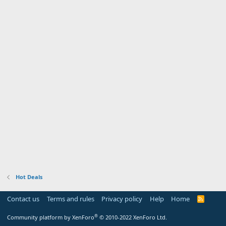
Hot Deals
Contact us
Terms and rules
Privacy policy
Help
Home
R
S
S
®
Community platform by XenForo
© 2010-2022 XenForo Ltd.