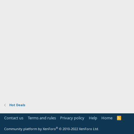
Hot Deals
Contact us
Terms and rules
Privacy policy
Help
Home
R
S
S
®
Community platform by XenForo
© 2010-2022 XenForo Ltd.