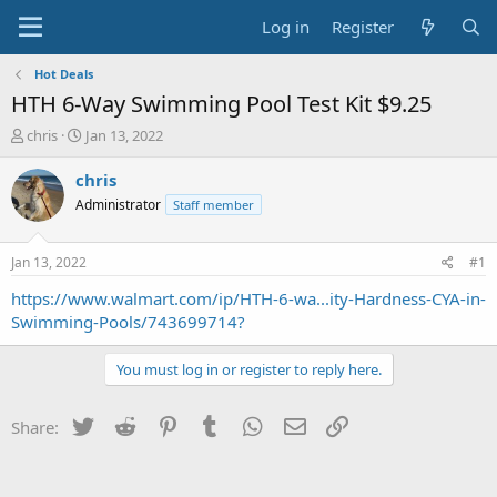
Log in
Register
Hot Deals
HTH 6-Way Swimming Pool Test Kit $9.25
T
S
chris
Jan 13, 2022
h
t
r
a
chris
e
r
Administrator
Staff member
a
t
d
d
s
a
Jan 13, 2022
#1
t
t
a
e
https://www.walmart.com/ip/HTH-6-wa...ity-Hardness-CYA-in-
r
Swimming-Pools/743699714?
t
e
You must log in or register to reply here.
r
Twitter
Reddit
Pinterest
Tumblr
WhatsApp
Email
Link
Share: